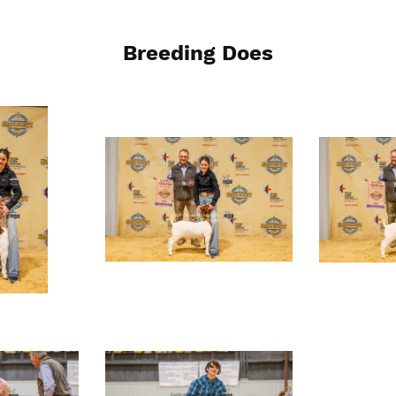
Breeding Does