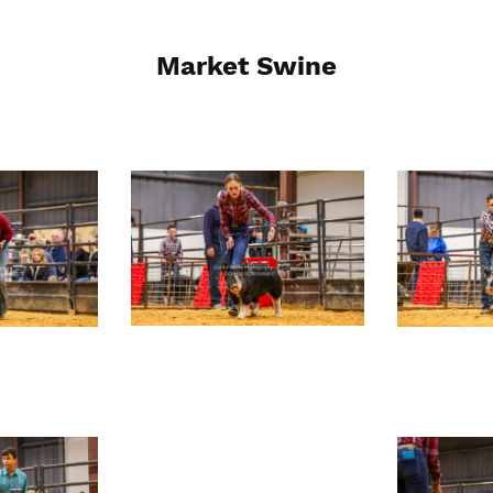
Market Swine